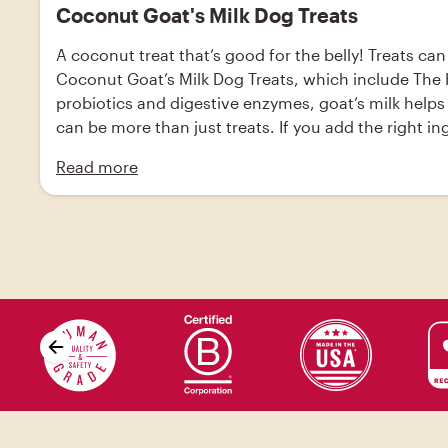
Coconut Goat's Milk Dog Treats
A coconut treat that’s good for the belly! Treats can
Coconut Goat’s Milk Dog Treats, which include The Ho
probiotics and digestive enzymes, goat’s milk helps
can be more than just treats. If you add the right i
Honest Kitchen’s Instant Goat’s Milk. Made from high
Read more
support your dog’s digestion, immune systems, and 
kitchen Instant Goat’s Milk, baking soda, cinnamon, 
parchment paper.; Add eggs to large bowl and beat. 
scoop up the dough and place the small ball onto th
oven and let cool on cooling racks for 2-3 hours.; Sto
drizzle. You can use peanut butter as a drizzle if yo
Skip value proposition carousel