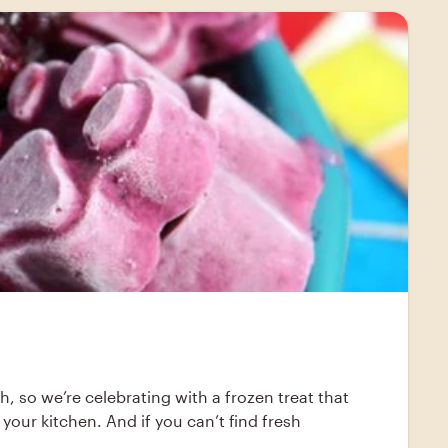
th, so we’re celebrating with a frozen treat that
your kitchen. And if you can’t find fresh