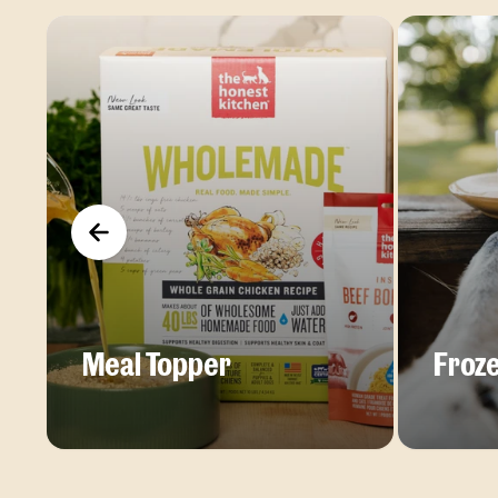
Meal Topper
Froze