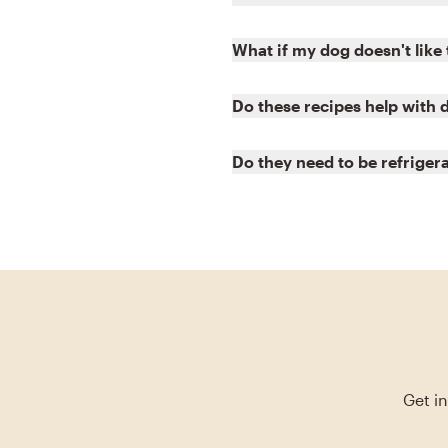
What if my dog doesn't like
Do these recipes help with 
Do they need to be refriger
Get i
Skip blog article slider carousel