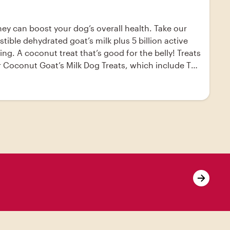
they can boost your dog’s overall health. Take our
ible dehydrated goat’s milk plus 5 billion active
g. A coconut treat that’s good for the belly! Treats
our Coconut Goat’s Milk Dog Treats, which include The
robiotics and digestive enzymes, goat’s milk helps
 Milk Dog Treats - - coconut flour, the honest
at oven to 325°F. Line cookie sheets with
r until a soft dough forms.; Using a tablespoon,
ace in oven and bake for 25 minutes.; Remove from
 ; - I used dog-friendly candy melts for a sweet