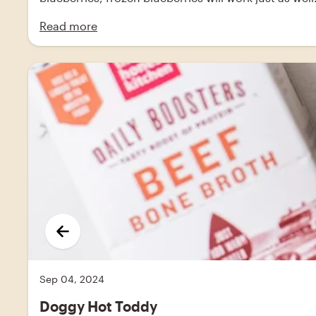
Read more
Sep 04, 2024
Doggy Hot Toddy