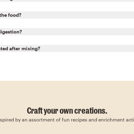
 the food?
digestion?
ated after mixing?
Craft your own creations.
nspired by an assortment of fun recipes and enrichment activ