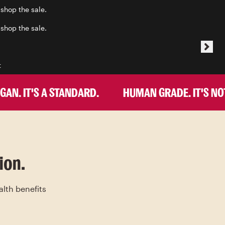
 shop the sale.
 shop the sale.
t
. IT'S A STANDARD.
HUMAN GRADE. IT'S NOT A
ion.
alth benefits