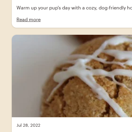
Warm up your pup's day with a cozy, dog-friendly hot
Read more
Jul 28, 2022