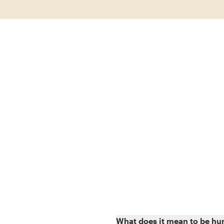
What does it mean to be h