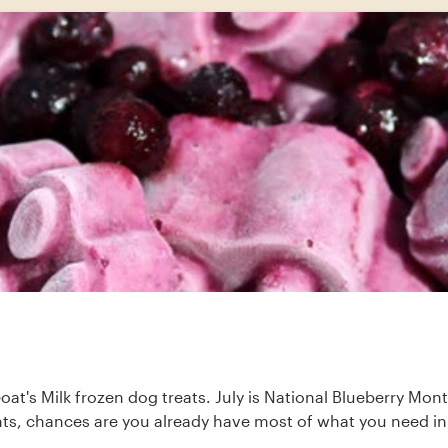
Goat's Milk frozen dog treats. July is National Blueberry Mon
ients, chances are you already have most of what you need in 
.