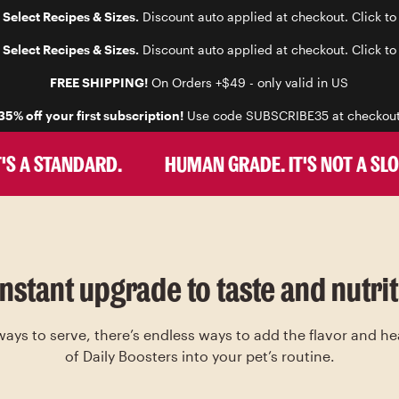
 Select Recipes & Sizes.
Discount auto applied at checkout. Click to
 Select Recipes & Sizes.
Discount auto applied at checkout. Click to
FREE SHIPPING!
On Orders +$49 - only valid in US
35% off your first subscription!
Use code SUBSCRIBE35 at checkou
 A STANDARD.
HUMAN GRADE. IT'S NOT A SLOGAN
instant upgrade to taste and nutrit
ys to serve, there’s endless ways to add the flavor and he
of Daily Boosters into your pet’s routine.