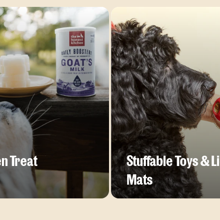
n Treat
Stuffable Toys & L
Mats