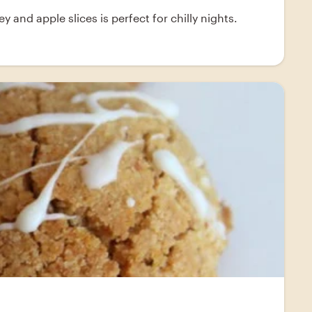
and apple slices is perfect for chilly nights.