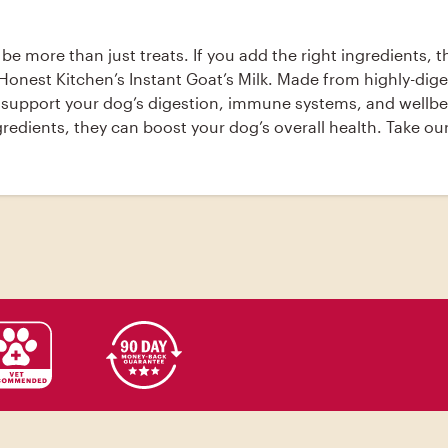
 be more than just treats. If you add the right ingredients, 
nest Kitchen’s Instant Goat’s Milk. Made from highly-digest
 support your dog’s digestion, immune systems, and wellbein
ngredients, they can boost your dog’s overall health. Take 
ly-digestible dehydrated goat’s milk plus 5 billion active p
wellbeing. [recipe][wpurp-searchable-recipe]Coconut Goat's
peanut butter (melted), coconut oil (melted), eggs, , Prehe
Add the remaining ingredients to the bowl and stir togethe
e cookie sheet. Repeat until all the dough is used up.; Pl
re in airtight container and keep in refrigerator or freezer.;
u’d like. - recipes[/wpurp-searchable-recipe]