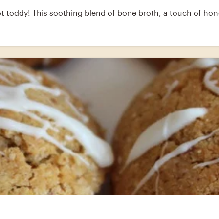
 toddy! This soothing blend of bone broth, a touch of honey 