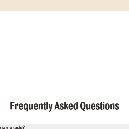
Frequently Asked Questions
uman grade?