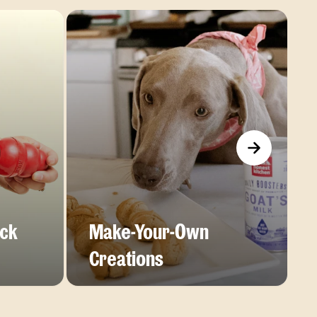
ick
Make-Your-Own
Creations