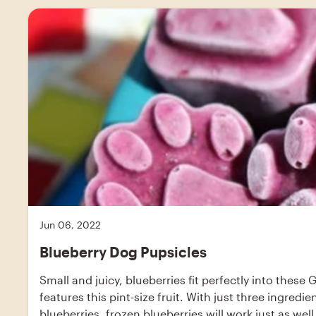
Jun 06, 2022
Blueberry Dog Pupsicles
Small and juicy, blueberries fit perfectly into these 
features this pint-size fruit. With just three ingred
blueberries, frozen blueberries will work just as well