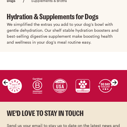
Dogs
/
Supplements & Broths
Hydration & Supplements for Dogs
We simplified the extras you add to your dog’s bowl with
gentle dehydration. Our shelf stable hydration boosters and
best-selling digestive supplement make boosting health
and wellness in your dog’s meal routine easy.
Skip value proposition carousel
WE'D LOVE TO STAY IN TOUCH
Send us your email to stay up to date on the latest news and