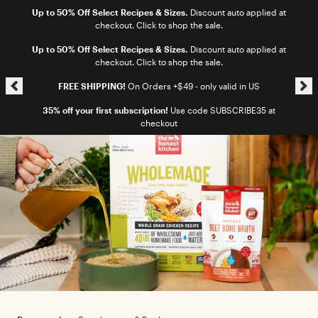
Skip to content
Up to 50% Off Select Recipes & Sizes.
Discount auto applied at
checkout. Click to shop the sale.
Skip announcement carousel
Up to 50% Off Select Recipes & Sizes.
Discount auto applied at
checkout. Click to shop the sale.
FREE SHIPPING!
On Orders +$49 - only valid in US
35% off your first subscription!
Use code SUBSCRIBE35 at
checkout