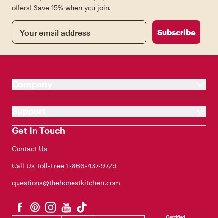
offers! Save 15% when you join.
Email
Subscribe
Company
Support
Get In Touch
Contact Us
Call Us Toll-Free
1-866-437-9729
questions@thehonestkitchen.com