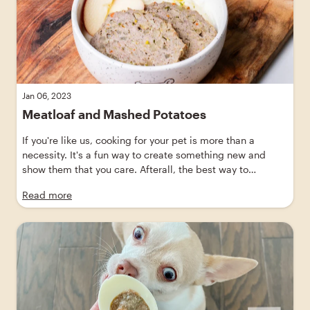
Jan 06, 2023
Meatloaf and Mashed Potatoes
If you're like us, cooking for your pet is more than a
necessity. It's a fun way to create something new and
show them that you care. Afterall, the best way to
anyone's heart is through their stomach—and this savory
Read more
meatloaf recipe for dogs will certainly show them that
you care!