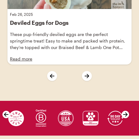
Feb 26, 2025
Deviled Eggs for Dogs
These pup-friendly deviled eggs are the perfect
springtime treat! Easy to make and packed with protein,
they’re topped with our Braised Beef & Lamb One Pot
Stew, made with ranch-raised beef and grass-fed lamb.
Read more
Skip value proposition carousel