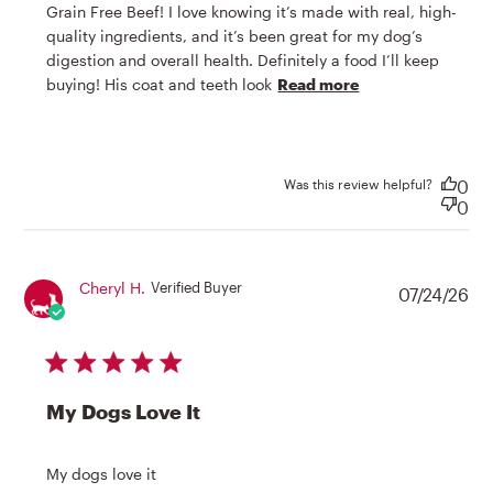
Grain Free Beef! I love knowing it’s made with real, high-
quality ingredients, and it’s been great for my dog’s 
digestion and overall health. Definitely a food I’ll keep 
read more
buying! His coat and teeth look
Read more
about review
content My dog
absolutely
loves Honest
Was this review helpful?
0
0
Cheryl H.
Verified Buyer
07/24/26
5 star rating
My Dogs Love It
read more about review content
My dogs love it