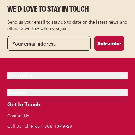
WE'D LOVE TO STAY IN TOUCH
Send us your email to stay up to date on the latest news and
offers! Save 15% when you join.
Email
Subscribe
Company
Support
Get In Touch
Contact Us
Call Us Toll-Free
1-866-437-9729