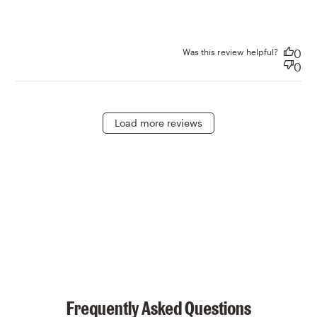
Was this review helpful?
0
0
Load more reviews
Frequently Asked Questions