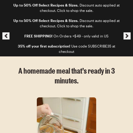
Skip to content
Up to 50% Off Select Recipes & Sizes.
Discount auto applied at
checkout. Click to shop the sale.
Skip announcement carousel
Up to 50% Off Select Recipes & Sizes.
Discount auto applied at
checkout. Click to shop the sale.
FREE SHIPPING!
On Orders +$49 - only valid in US
35% off your first subscription!
Use code SUBSCRIBE35 at
checkout
A homemade meal that’s ready in 3
minutes.