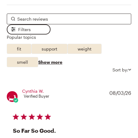
Filters
Popular topics
fit
support
weight
smell
Show more
Sort by:
Cynthia W.
08/03/26
Verified Buyer
5 star rating
So Far So Good.