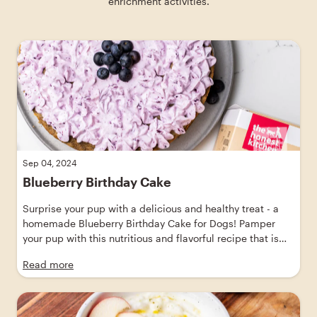
enrichment activities.
Skip blog article slider carousel
Sep 04, 2024
Blueberry Birthday Cake
Surprise your pup with a delicious and healthy treat - a
homemade Blueberry Birthday Cake for Dogs! Pamper
your pup with this nutritious and flavorful recipe that is
sure to make their tails wag. Show your love through food
Read more
with this easy-to-make dog treat recipe. Explore our
collection of healthy dog food recipes and spoil your pup
with this delightful homemade cake that they'll absolutely
drool over!