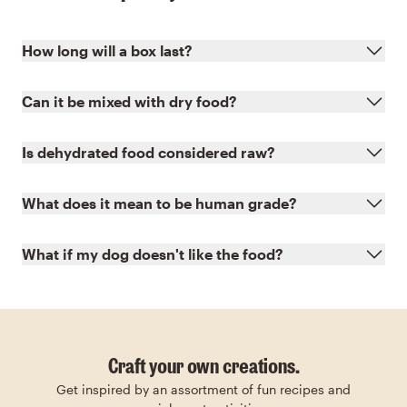
How long will a box last?
Can it be mixed with dry food?
Is dehydrated food considered raw?
What does it mean to be human grade?
What if my dog doesn't like the food?
Craft your own creations.
Get inspired by an assortment of fun recipes and