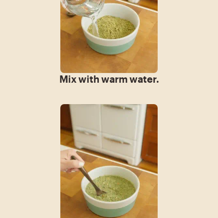
Mix with warm water.