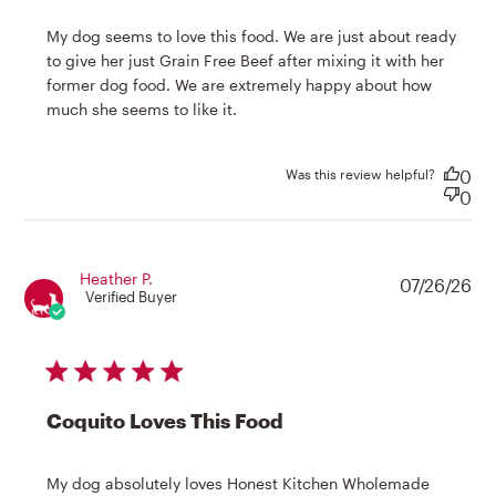
My dog seems to love this food. We are just about ready 
to give her just Grain Free Beef after mixing it with her 
former dog food. We are extremely happy about how 
read more about review
much she seems to like it.
content My dog seems to love
this food.
Was this review helpful?
0
0
Heather P.
07/26/26
Verified Buyer
5 star rating
Coquito Loves This Food
My dog absolutely loves Honest Kitchen Wholemade 