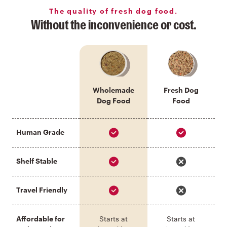
The quality of fresh dog food.
Without the inconvenience or cost.
Wholemade
Fresh Dog
Dog Food
Food
Human Grade
Shelf Stable
Travel Friendly
Affordable for
Starts at
Starts at