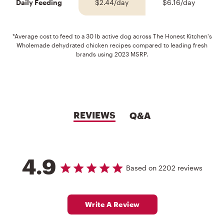
Daily Feeding
$2.44/day
$6.16/day
*Average cost to feed to a 30 lb active dog across The Honest Kitchen's
Wholemade dehydrated chicken recipes compared to leading fresh
brands using 2023 MSRP.
REVIEWS
Q&A
4.9
4.9 out of 5 stars Based on 2202 reviews
4.9 star rating
Based on 2202 reviews
Write A Review