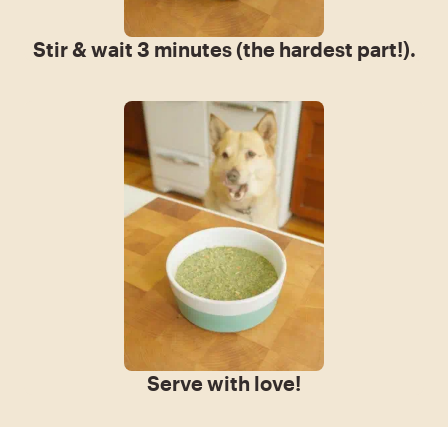
Stir & wait 3 minutes (the hardest part!).
Serve with love!