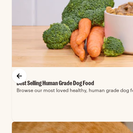
Best Selling Human Grade Dog Food
Browse our most loved healthy, human grade dog foo