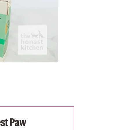
est Paw