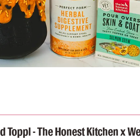
 Toppl - The Honest Kitchen x W