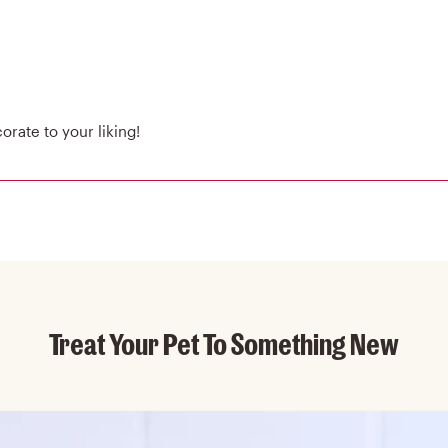
rate to your liking!
Treat Your Pet To Something New