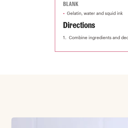
BLANK
Gelatin, water and squid ink
Directions
Combine ingredients and deco
Skip Featured collection list carousel