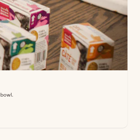
 bowl.