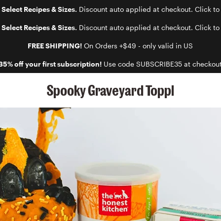
 Select Recipes & Sizes.
Discount auto applied at checkout. Click to
 Select Recipes & Sizes.
Discount auto applied at checkout. Click to
FREE SHIPPING!
On Orders +$49 - only valid in US
35% off your first subscription!
Use code SUBSCRIBE35 at checkou
Spooky Graveyard Toppl