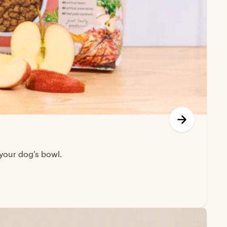
your dog’s bowl.