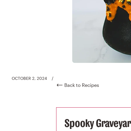
OCTOBER 2, 2024
/
Back to Recipes
Spooky Graveyard