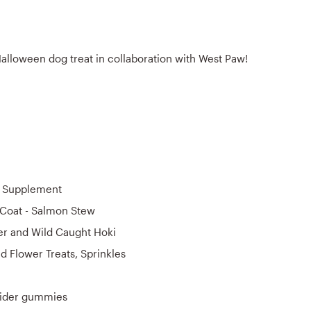
Halloween dog treat in collaboration with West Paw!
e Supplement
 Coat - Salmon Stew
r and Wild Caught Hoki
d Flower Treats, Sprinkles
ider gummies