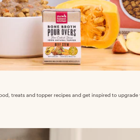
d, treats and topper recipes and get inspired to upgrade 