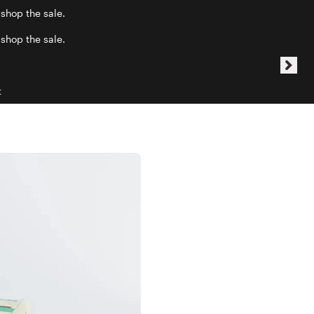
 shop the sale.
 shop the sale.
t