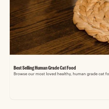
Best Selling Human Grade Cat Food
Browse our most loved healthy, human grade cat foo