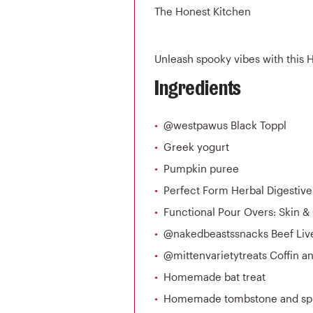
The Honest Kitchen
Unleash spooky vibes with this 
Ingredients
@westpawus Black Toppl
Greek yogurt
Pumpkin puree
Perfect Form Herbal Digestiv
Functional Pour Overs: Skin &
@nakedbeastssnacks Beef Live
@mittenvarietytreats Coffin an
Homemade bat treat
Homemade tombstone and sp