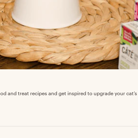
d and treat recipes and get inspired to upgrade your cat’s