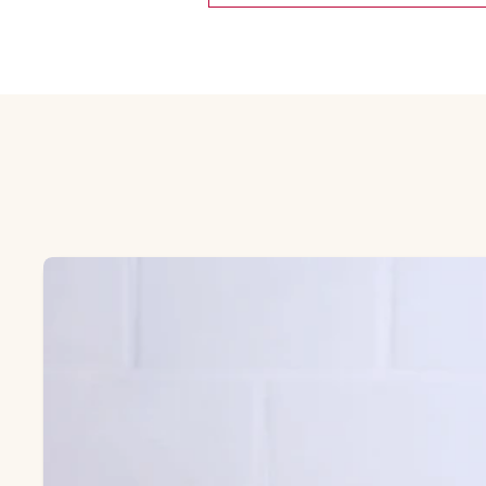
Skip Featured collection list carousel