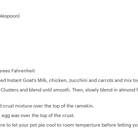
blespoon)
grees Fahrenheit
ed Instant Goat’s Milk, chicken, zucchini and carrots and mix to
Clusters and blend until smooth. Then, slowly blend in almond f
 crust mixture over the top of the ramekin.
egg was over the top of the crust.
re to let your pot pie cool to room temperture before letting y