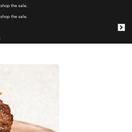
 shop the sale.
 shop the sale.
t