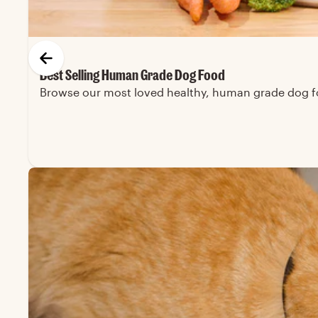
Best Selling Human Grade Dog Food
Browse our most loved healthy, human grade dog foo