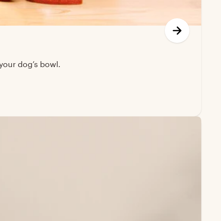
your dog’s bowl.