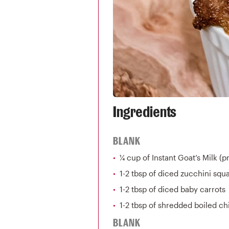
Ingredients
BLANK
¼ cup of Instant Goat’s Milk (
1-2 tbsp of diced zucchini squ
1-2 tbsp of diced baby carrots
1-2 tbsp of shredded boiled c
BLANK