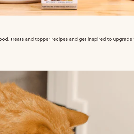
d, treats and topper recipes and get inspired to upgrade 