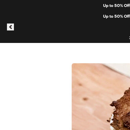
Skip to content
Up to 50% Off
Skip announcement carousel
Up to 50% Off