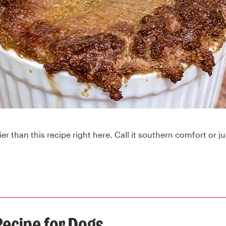
er than this recipe right here. Call it southern comfort or ju
Recipe for Dogs