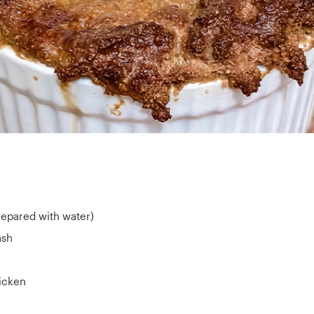
prepared with water)
ash
hicken