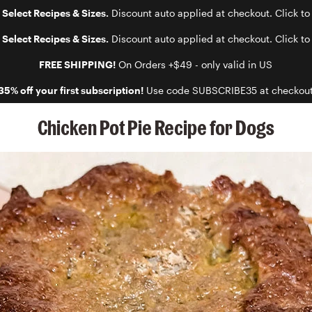
 Select Recipes & Sizes.
Discount auto applied at checkout. Click to
 Select Recipes & Sizes.
Discount auto applied at checkout. Click to
FREE SHIPPING!
On Orders +$49 - only valid in US
35% off your first subscription!
Use code SUBSCRIBE35 at checkou
Chicken Pot Pie Recipe for Dogs