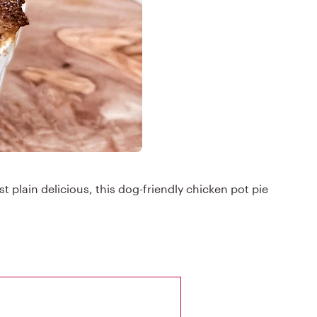
st plain delicious, this dog-friendly chicken pot pie