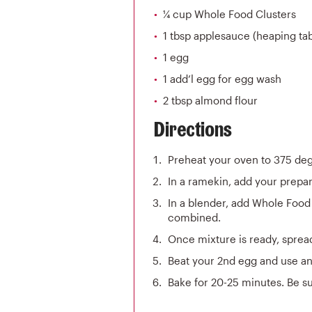
¼ cup Whole Food Clusters
1 tbsp applesauce (heaping ta
1 egg
1 add’l egg for egg wash
2 tbsp almond flour
Directions
Preheat your oven to 375 de
In a ramekin, add your prepar
In a blender, add Whole Food 
combined.
Once mixture is ready, spread
Beat your 2nd egg and use an 
Bake for 20-25 minutes. Be su