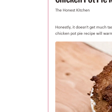
The Honest Kitchen
Honestly, it doesn't get much tast
chicken pot pie recipe will warm