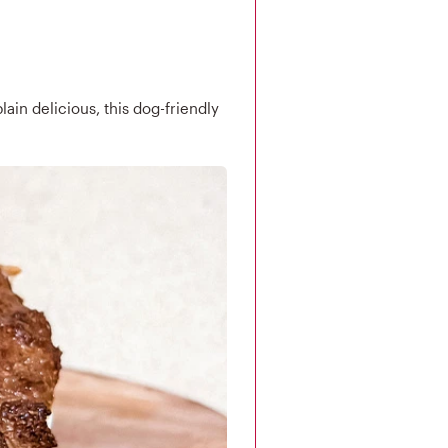
lain delicious, this dog-friendly