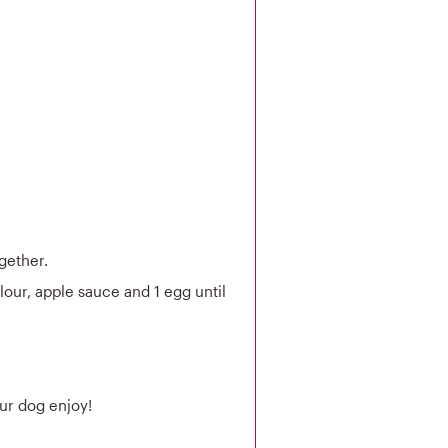
gether.
lour, apple sauce and 1 egg until
our dog enjoy!