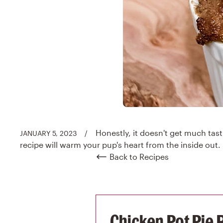
Honestly, it doesn't get much tasti
JANUARY 5, 2023
/
recipe will warm your pup's heart from the inside out.
Back to Recipes
Chicken Pot Pie 