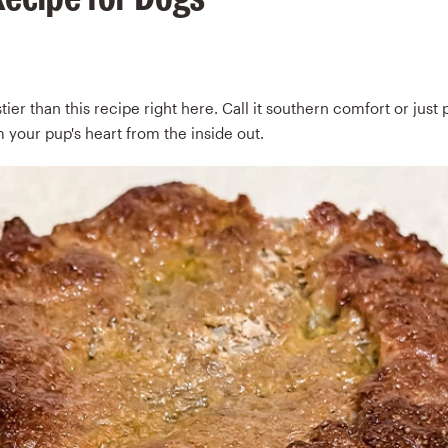
ier than this recipe right here. Call it southern comfort or just p
 your pup's heart from the inside out.