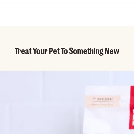
Treat Your Pet To Something New